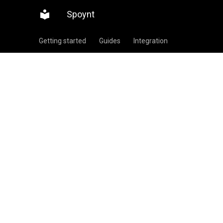
Spoynt
Getting started
Guides
Integration