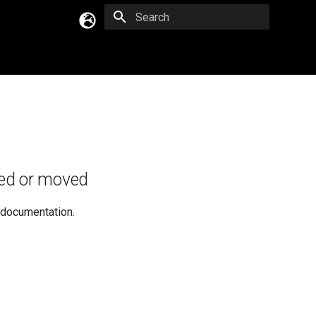
Type to start searching
English
Русский
Українська
ed or moved
e documentation.