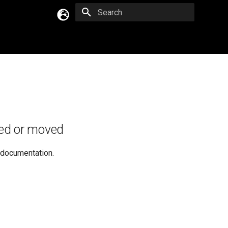
Type to start searching
English
Русский
Українська
ed or moved
e documentation.