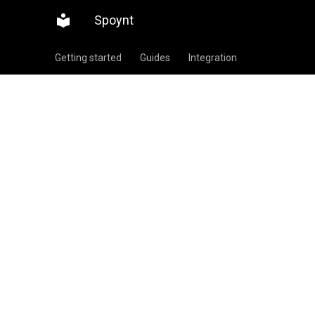
Spoynt
Getting started
Guides
Integration