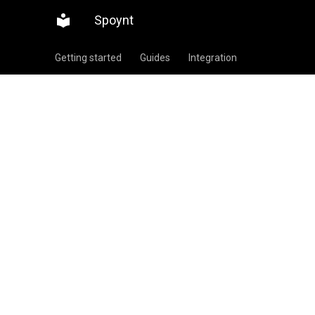
Spoynt
Getting started
Guides
Integration