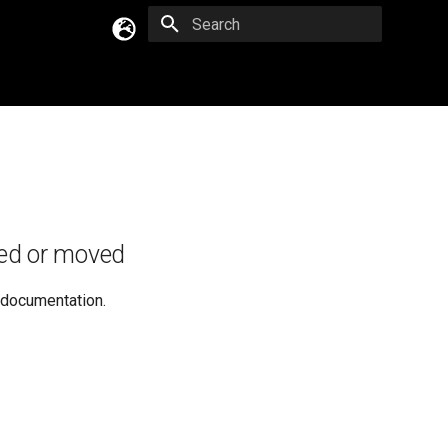
Type to start searching
English
Русский
Українська
ed or moved
e documentation.