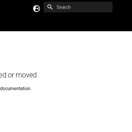
Type to start searching
English
Русский
Українська
ed or moved
e documentation.