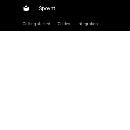
Spoynt
Getting started
Guides
Integration