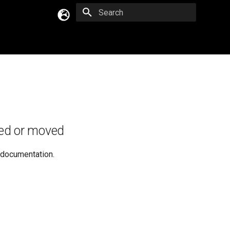
Type to start searching
English
Русский
Українська
ed or moved
e documentation.