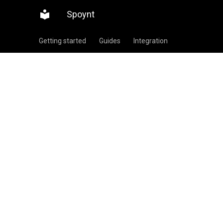
Spoynt
Getting started
Guides
Integration