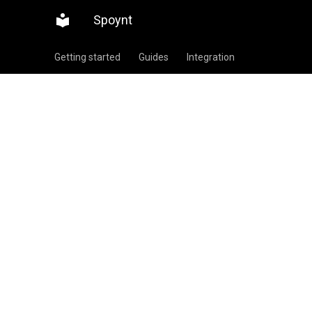
Spoynt
Getting started
Guides
Integration