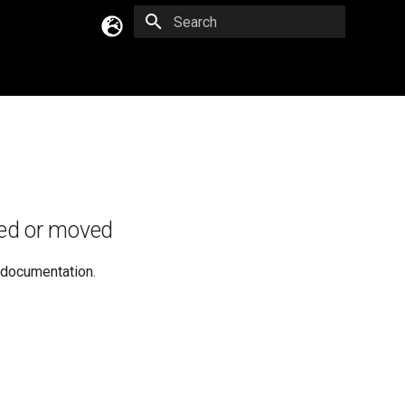
Type to start searching
English
Русский
Українська
ed or moved
e documentation.