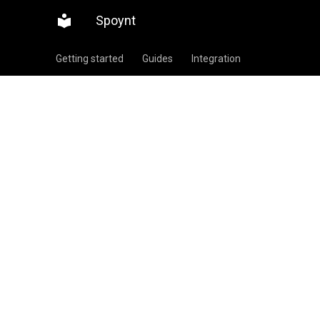
Spoynt
Getting started
Guides
Integration