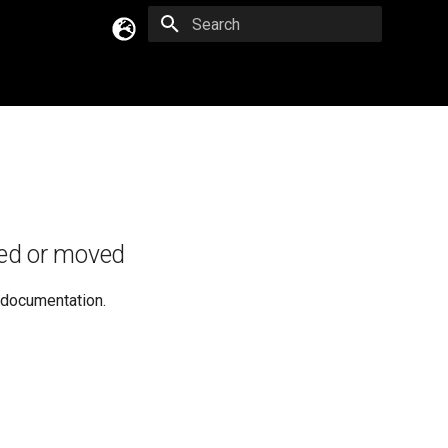
Type to start searching
English
Русский
Українська
ed or moved
e documentation.