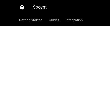
Spoynt
Getting started
Guides
Integration