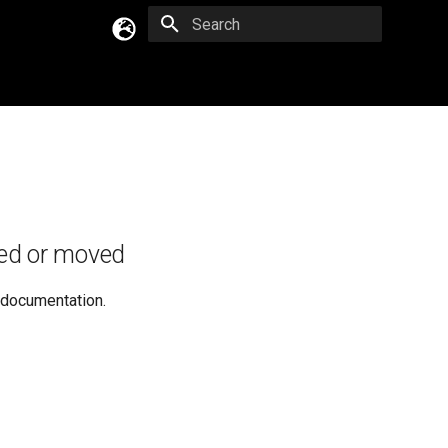
Type to start searching
English
Русский
Українська
ed or moved
e documentation.