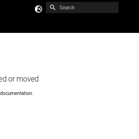
Type to start searching
English
Русский
Українська
ed or moved
e documentation.