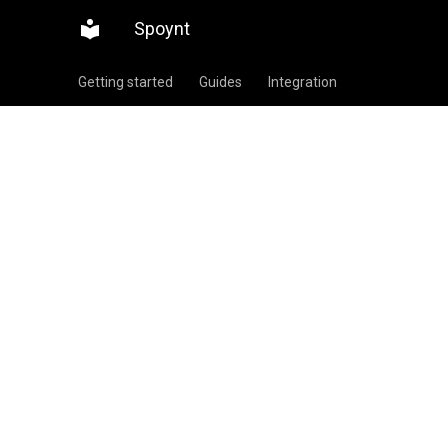
Spoynt
Getting started
Guides
Integration