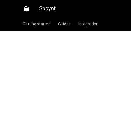
Spoynt
Getting started
Guides
Integration