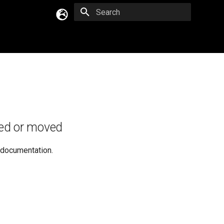
Type to start searching
English
Русский
Українська
ed or moved
e documentation.