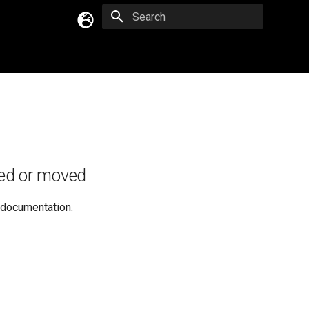
Type to start searching
English
Русский
Українська
ed or moved
e documentation.