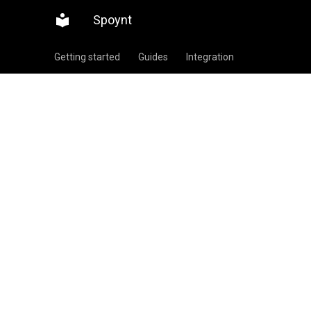
Spoynt
Getting started
Guides
Integration