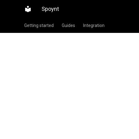
Spoynt
Getting started
Guides
Integration