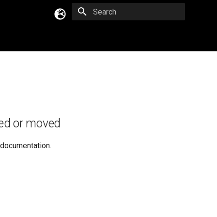
Type to start searching
English
Русский
Українська
ed or moved
e documentation.