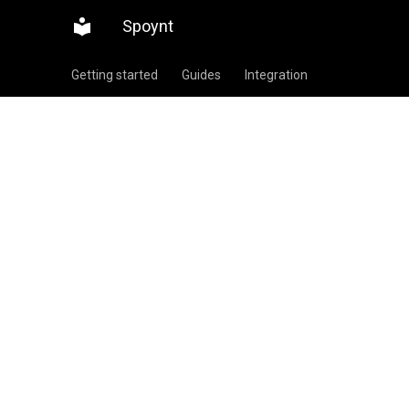
Spoynt
Getting started
Guides
Integration