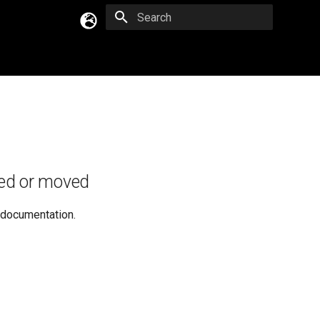
Type to start searching
English
Русский
Українська
ed or moved
e documentation.